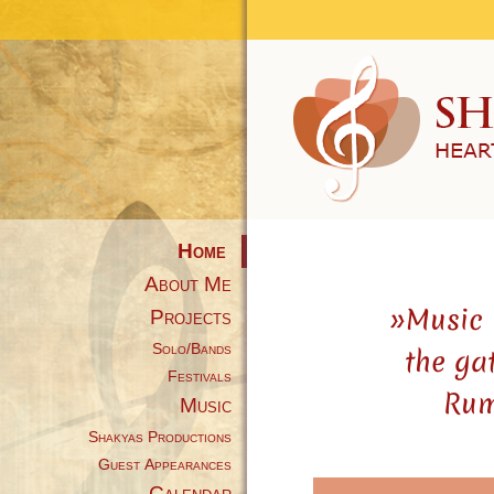
Home
About Me
»Music 
Projects
Solo/Bands
the ga
Festivals
Rum
Music
Shakyas Productions
Guest Appearances
Calendar