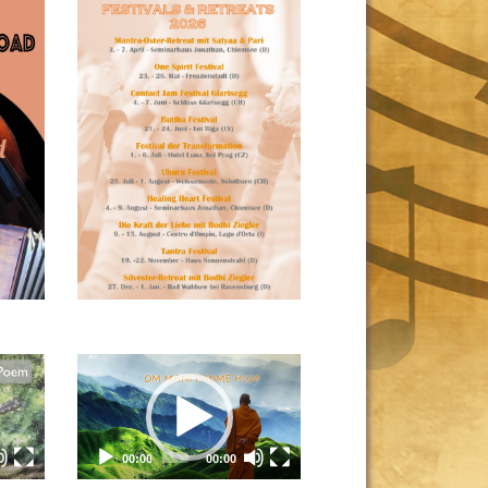
Video
Player
00:00
00:00