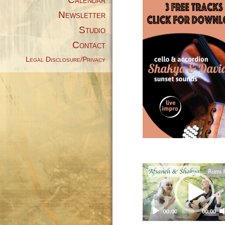
Newsletter
Studio
Contact
Legal Disclosure/Privacy
Video
Player
00:00
00:00