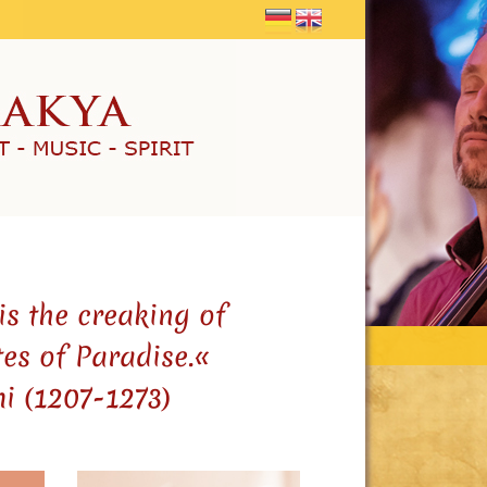
is the creaking of
tes of Paradise.«
i (1207-1273)